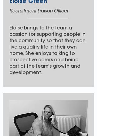
Eloise Green
Recruitment Liaison Officer
Eloise brings to the team a
passion for supporting people in
the community so that they can
live a quality life in their own
home. She enjoys talking to
prospective carers and being
part of the team's growth and
development.