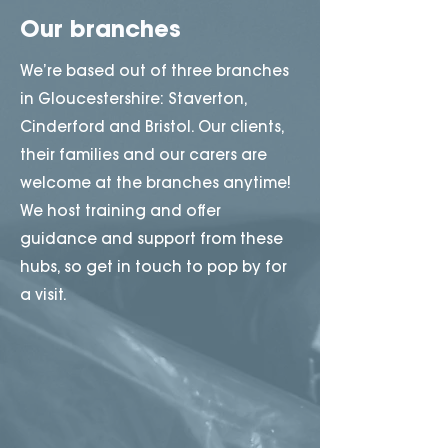
Our branches
We’re based out of three branches
in Gloucestershire: Staverton,
Cinderford and Bristol. Our clients,
their families and our carers are
welcome at the branches anytime!
We host training and offer
guidance and support from these
hubs, so get in touch to pop by for
a visit.