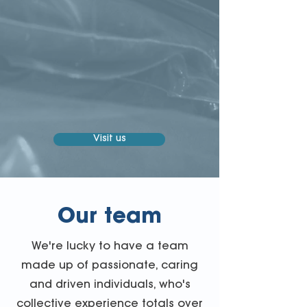
Visit us
Our team
We're lucky to have a team
made up of passionate, caring
and driven individuals, who's
collective experience totals over