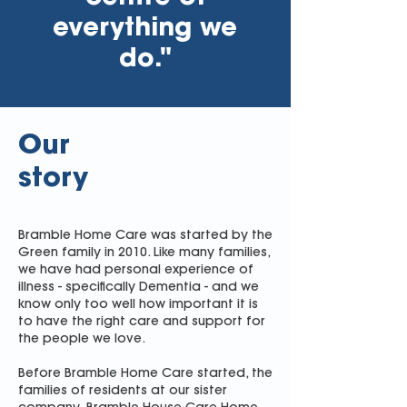
everything we
do."
Our
story
Bramble Home Care was started by the
Green family in 2010. Like many families,
we have had personal experience of
illness - specifically Dementia - and we
know only too well how important it is
to have the right care and support for
the people we love.
Before Bramble Home Care started, the
families of residents at our sister