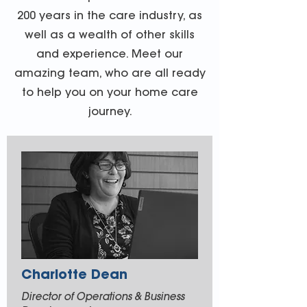
200 years in the care industry, as
well as a wealth of other skills
and experience. Meet our
amazing team, who are all ready
to help you on your home care
journey.
Charlotte Dean
Director of Operations & Business