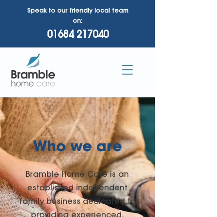
Speak to our friendly local team
on:
01684 217040
Who we are
Bramble Home Care is an
established independent
family business dedicated to
providing experienced,