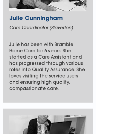
Julie Cunningham
Care Coordinator (Staverton)
Julie has been with Bramble
Home Care for 6 years. She
started as a Care Assistant and
has progressed through various
roles into Quality Assurance. She
loves visiting the service users
and ensuring high quality,
compassionate care.