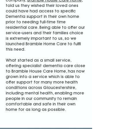
company,
Bramble House Care Home
,
told us they wished their loved ones
could have had access to specific
Dementia support in their own home
prior to needing full-time time
residential care. Being able to offer our
service-users and their families choice
is extremely important to us, so we
launched Bramble Home Care to fulfil
this need.
What started as a small service,
offering specialist dementia care close
to Bramble House Care Home, has now
grown into a service which is able to
offer support for many more health
conditions across Gloucestershire,
including mental health, enabling more
people in our community to remain
comfortable and safe in their own
home for as long as possible.