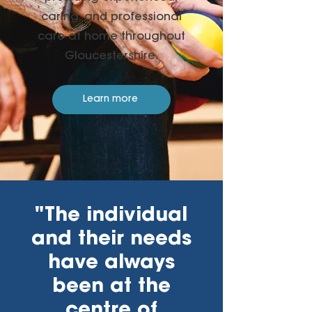
caring, and professional
care at home throughout
Gloucestershire.
Learn more
"The individual
and their needs
have always
been at the
centre of