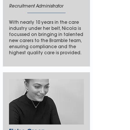
Recruitment Administrator
With nearly 10 years in the care
industry under her belt, Nicola is
focussed on bringing in talented
new carers to the Bramble team,
ensuring compliance and the
highest quality care is provided.