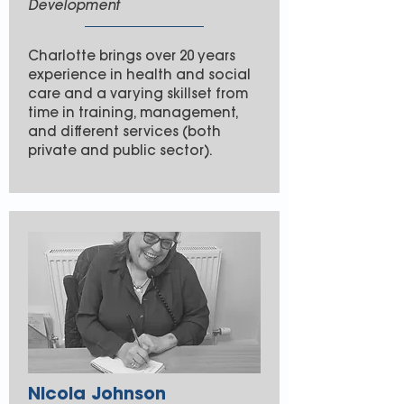
Development
Charlotte brings over 20 years
experience in health and social
care and a varying skillset from
time in training, management,
and different services (both
private and public sector).
Nicola Johnson