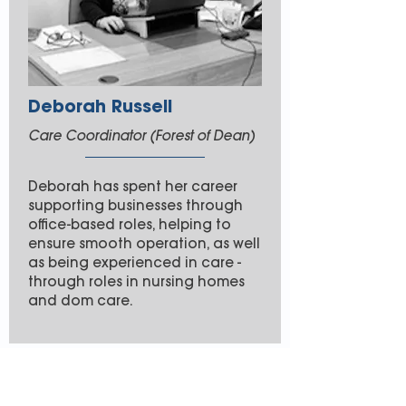
Deborah Russell
Care Coordinator (Forest of Dean)
Deborah has spent her career
supporting businesses through
office-based roles, helping to
ensure smooth operation, as well
as being experienced in care -
through roles in nursing homes
and dom care.
Join the team