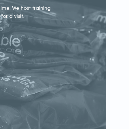
time! We host training
or a visit.