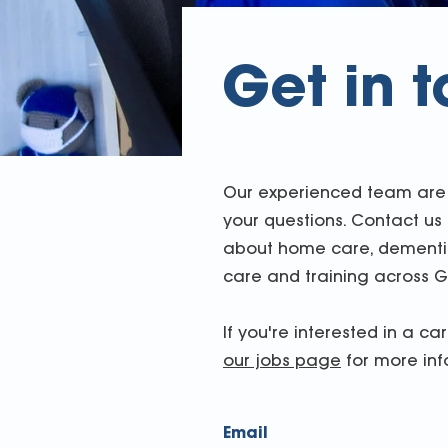
Get in 
Our experienced team are 
your questions. Contact us
about home care, dementia
care and training across G
If you're interested in a ca
our jobs page
for more inf
Email