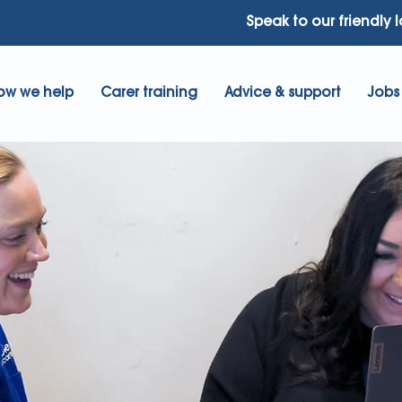
Speak to our friendly 
ow we help
Carer training
Advice & support
Jobs