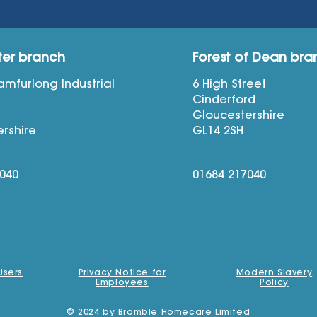
ter branch
Forest of Dean bra
Bamfurlong Industrial
6 High Street
Cinderford
n
Gloucestershire
rshire
GL14 2SH
7040
01684 217040
Users
Privacy Notice for
Modern Slavery
Employees
Policy
© 2024 by Bramble Homecare Limited