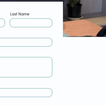
Last Name