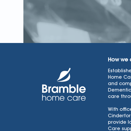
How we 
Establish
Home Car
and comp
Dementia
care thro
With offic
Cinderfor
provide l
Care supp