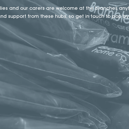
milies and our carers are welcome at the branches any
d support from these hubs, so get in touch to pop by f