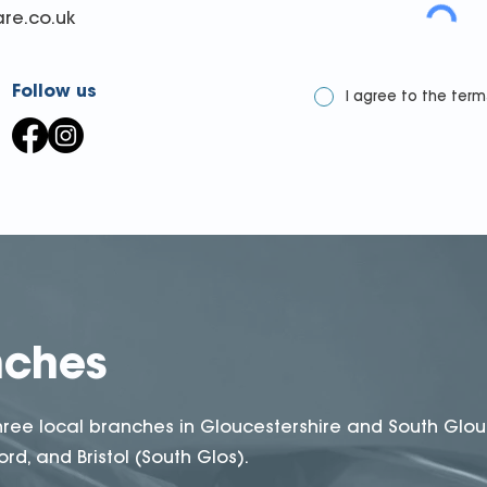
re.co.uk
Follow us
I agree to the term
nches
hree local branches in Gloucestershire and South Glou
rd, and Bristol (South Glos).