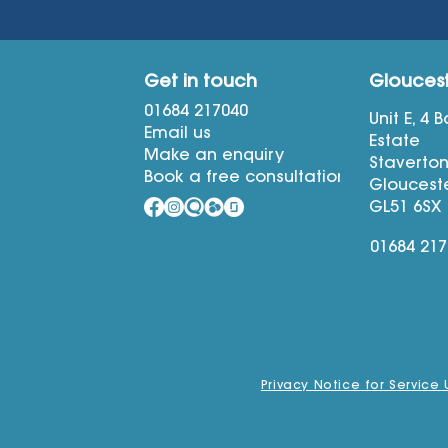
Get in touch
Glouces
01684 217040
Unit E, 4 
Email us
Estate
Make an enquiry
Staverto
Book a free consultation
Glouceste
GL51 6SX
01684 21
Privacy Notice for Service 