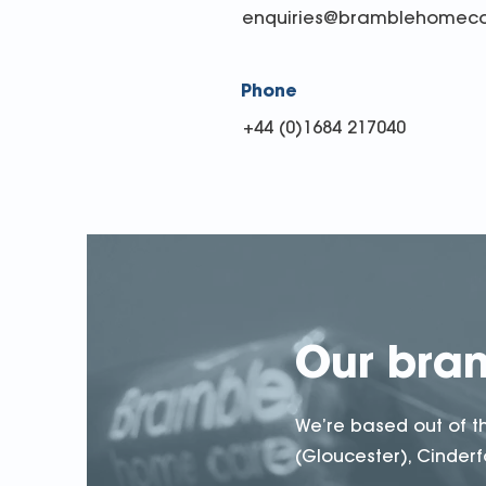
enquiries@bramblehomeca
Phone
+44 (0)1684 217040
Our bra
We’re based out of t
(Gloucester), Cinderfo