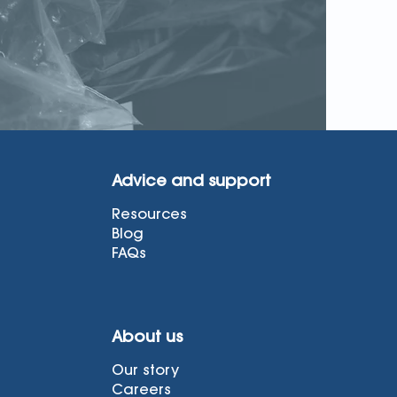
Advice and support
Resources
Blog
FAQs
About us
Our story
Careers