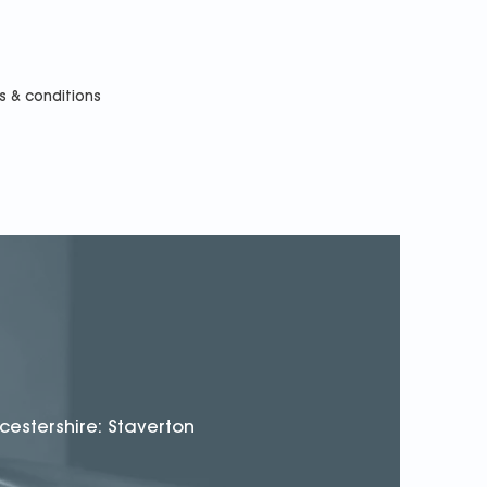
s & conditions
cestershire: Staverton