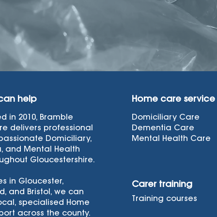
can help
Home care service
ed in 2010, Bramble
Domiciliary Care
e delivers professional
Dementia Care
assionate Domiciliary,
Mental Health Care
, and Mental Health
ughout Gloucestershire.
es in Gloucester,
Carer training
d, and Bristol, we can
Training courses
ocal, specialised Home
ort across the county.