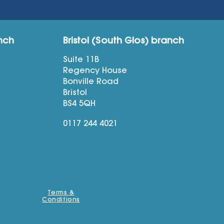
nch
Bristol (South Glos) branch
Suite 11B
Regency House
Bonville Road
Bristol
BS4 5QH
0117 244 4021
Terms &
Conditions