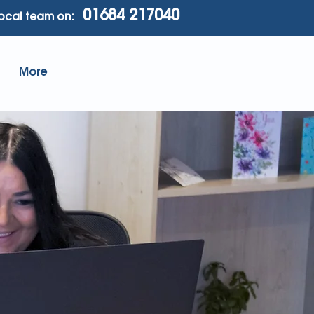
01684 217040
local team on:
More