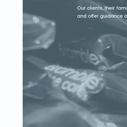
Our clients, their fa
and offer guidance an