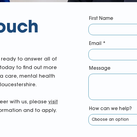
First Name
touch
Email
ready to answer all of
 today to find out more
Message
 care, mental health
loucestershire.
reer with us, please
visit
How can we help?
ormation and to apply.