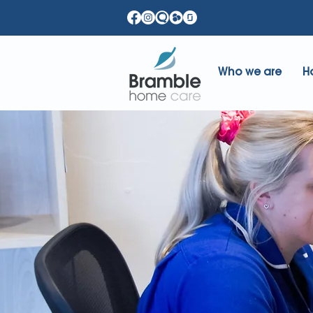
Who we are
H