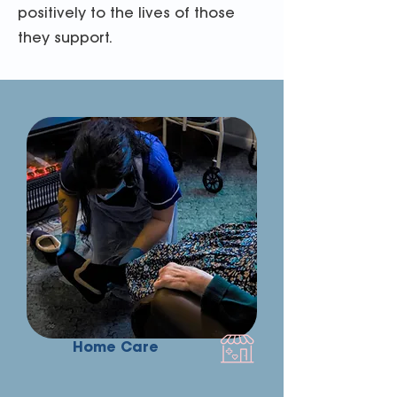
positively to the lives of those
they support.
Home Care