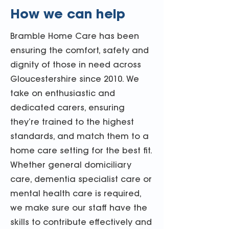
How we can help
Bramble Home Care has been
ensuring the comfort, safety and
dignity of those in need across
Gloucestershire since 2010. We
take on enthusiastic and
dedicated carers, ensuring
they’re trained to the highest
standards, and match them to a
home care setting for the best fit.
Whether general domiciliary
care, dementia specialist care or
mental health care is required,
we make sure our staff have the
skills to contribute effectively and