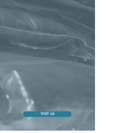
Visit us