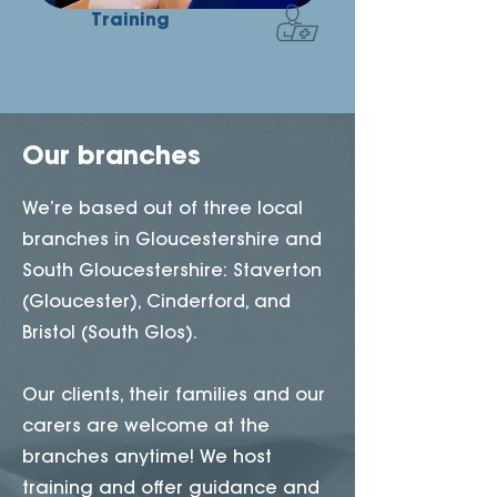
Training
Our branches
We’re based out of three local
branches in Gloucestershire and
South Gloucestershire: Staverton
(Gloucester), Cinderford, and
Bristol (South Glos).
Our clients, their families and our
carers are welcome at the
branches anytime! We host
training and offer guidance and