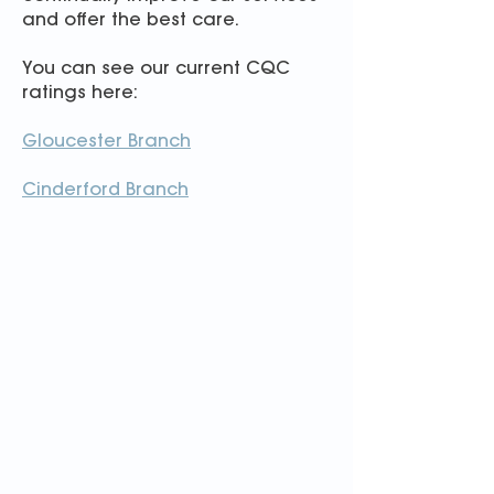
and offer the best care.
You can see our
current CQC
ratings here:
Gloucester Branch
Cinderford Branch