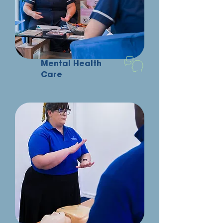
Mental Health
Care