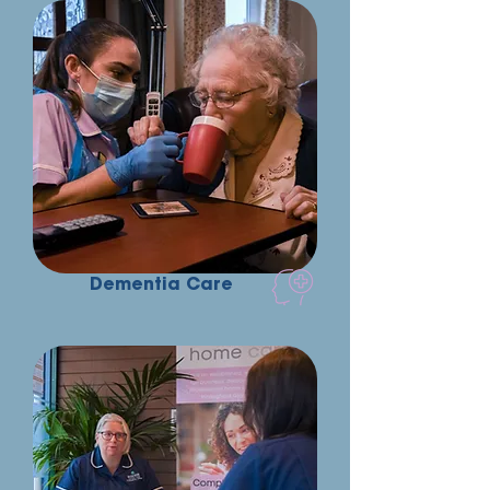
Dementia Care