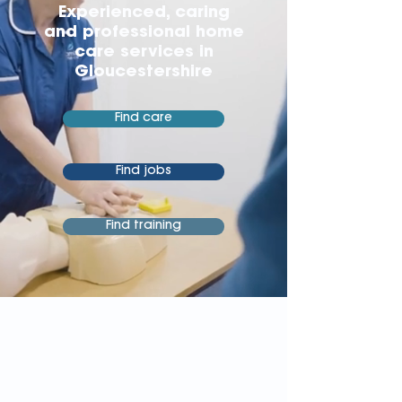
Experienced, caring
and professional home
care services in
Gloucestershire
Find care
Find jobs
Find training