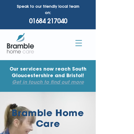
Speak to our friendly local team
on:
01684 217040
Our services now reach South
Gloucestershire and Bristol!
Get in touch to find out more
Bramble Home
Care