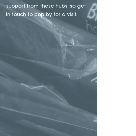
support from these hubs, so get
in touch to pop by for a visit.