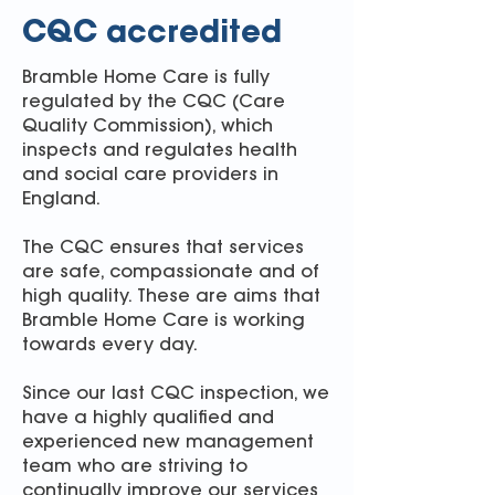
CQC accredited
Bramble Home Care is fully
regulated by the CQC (Care
Quality Commission), which
inspects and regulates health
and social care providers in
England.
The CQC ensures that services
are safe, compassionate and of
high quality. These are aims that
Bramble Home Care is working
towards every day.
Since our last CQC inspection, we
have a highly qualified and
experienced new management
team who are striving to
continually improve our services