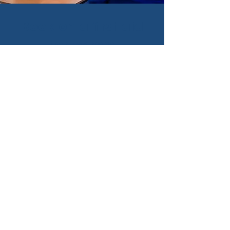
Book on a first aid
for carers
course today
Train with Bramble Home
Care and receive quality
first aid instruction
delivered by proficient
teachers.
Book
on a first aid for
carers course today.
Get first aid trained today