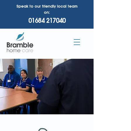
Speak to our friendly local team
on:
01684 217040