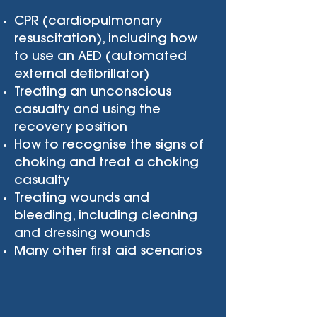
CPR (cardiopulmonary
resuscitation), including how
to use an AED (automated
external defibrillator)
Treating an unconscious
casualty and using the
recovery position
How to recognise the signs of
choking and treat a choking
casualty
Treating wounds and
bleeding, including cleaning
and dressing wounds
Many other first aid scenarios