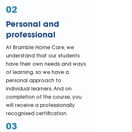
02
Personal and
professional
At Bramble Home Care, we
understand that our students
have their own needs and ways
of learning, so we have a
personal approach to
individual learners. And on
completion of the course, you
will receive a professionally
recognised
certification
.
03