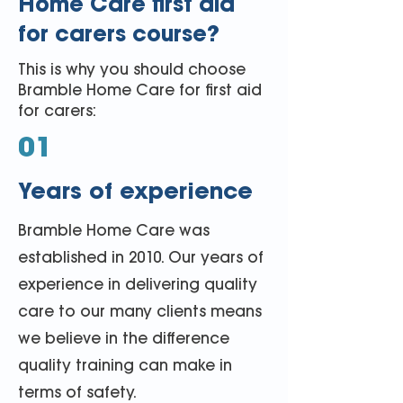
Home Care first aid
for carers course?
This is why you should choose
Bramble Home Care for first aid
for carers:
01
Years of experience
Bramble Home Care was
established in 2010. Our years of
experience in delivering quality
care to our many clients means
we believe in the difference
quality training can make in
terms of safety.