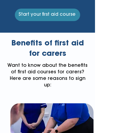
Start your first aid course
Benefits of first aid
for carers
Want to know about the benefits
of first aid courses for carers?
Here are some reasons to sign
up: