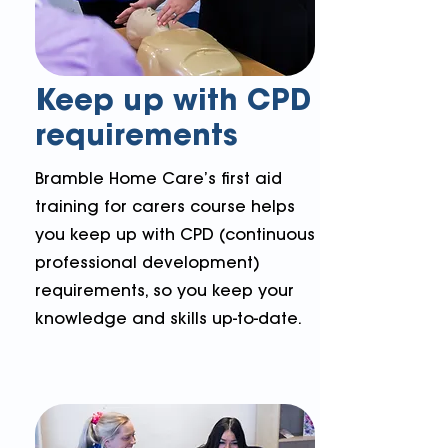
Keep up with CPD
requirements
Bramble Home Care’s first aid
training for carers course helps
you keep up with CPD (continuous
professional development)
requirements, so you keep your
knowledge and skills up-to-date.