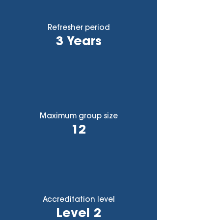
Refresher period
3 Years
Maximum group size
12
Accreditation level
Level 2