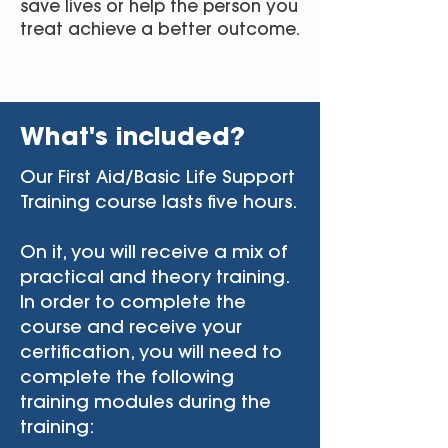
save lives or help the person you
treat achieve a better outcome.
What's included?
Our First Aid/Basic Life Support
Training course lasts five hours.
On it, you will receive a mix of
practical and theory training.
In order to complete the
course and receive your
certification, you will need to
complete the following
training modules during the
training: