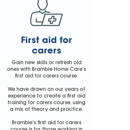
First aid for
carers
Gain new skills or refresh old
ones with Bramble Home Care’s
first aid for carers course.
We have drawn on our years of
experience to create a first aid
training for carers course, using
a mix of theory and practice.
Bramble’s first aid for carers
course is for those working in