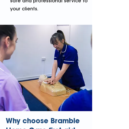
safe and professional service to
your clients.
Why choose Bramble