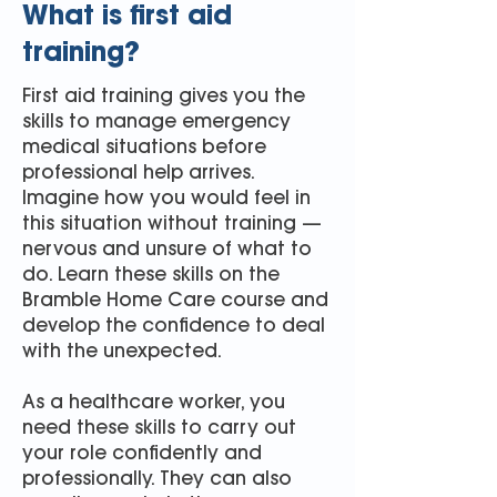
What is first aid
training?
First aid training gives you the
skills to manage emergency
medical situations before
professional help arrives.
Imagine how you would feel in
this situation without training —
nervous and unsure of what to
do. Learn these skills on the
Bramble Home Care course and
develop the confidence to deal
with the unexpected.
As a healthcare worker, you
need these skills to carry out
your role confidently and
professionally. They can also