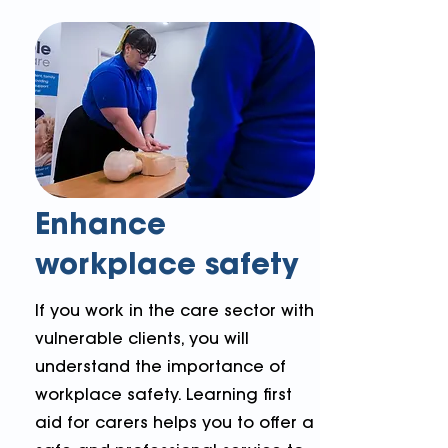
Enhance
workplace safety
If you work in the care sector with
vulnerable clients, you will
understand the importance of
workplace safety. Learning first
aid for carers helps you to offer a