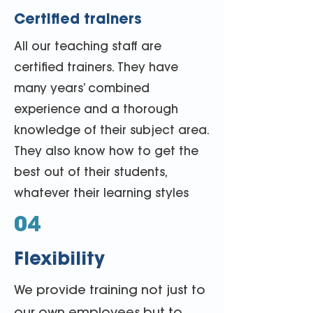
Certified trainers
All our teaching staff are
certified trainers. They have
many years’ combined
experience and a thorough
knowledge of their subject area.
They also know how to get the
best out of their students,
whatever their learning styles
04
Flexibility
We provide training not just to