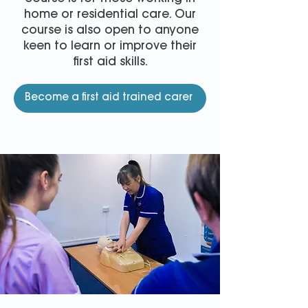
home or residential care. Our
course is also open to anyone
keen to learn or improve their
first aid skills.
Become a first aid trained carer