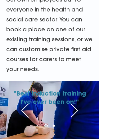
our own employees but to
everyone in the health and
social care sector. You can
book a place on one of our
existing training sessions, or we
can customise private first aid
courses for carers to meet
your needs.
"Best induction training
I've ever been on!"