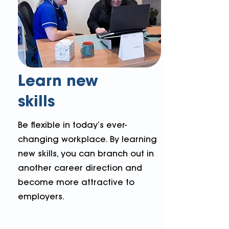
Learn new
skills
Be flexible in today’s ever-
changing workplace. By learning
new skills, you can branch out in
another career direction and
become more attractive to
employers.