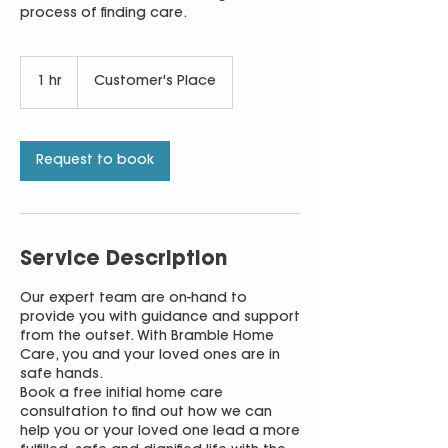
process of finding care.
1 hr
1
Customer's Place
h
Request to book
Service Description
Our expert team are on-hand to
provide you with guidance and support
from the outset. With Bramble Home
Care, you and your loved ones are in
safe hands.
Book a free initial home care
consultation to find out how we can
help you or your loved one lead a more