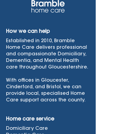
How we can help
Established in 2010, Bramble
Home Care delivers professional
and compassionate Domiciliary,
Dementia, and Mental Health
care throughout Gloucestershire.
With offices in Gloucester,
Cinderford, and Bristol, we can
provide local, specialised Home
Care support across the county.
Home care service
Domiciliary Care