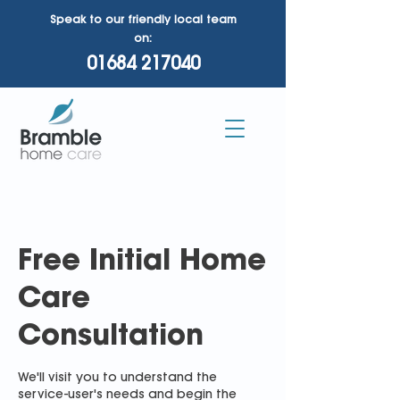
Speak to our friendly local team
on:
01684 217040
Free Initial Home
Care
Consultation
We'll visit you to understand the
service-user's needs and begin the