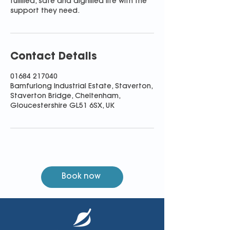
fulfilled, safe and dignified life with the
support they need.
Contact Details
01684 217040
Bamfurlong Industrial Estate, Staverton,
Staverton Bridge, Cheltenham,
Gloucestershire GL51 6SX, UK
Book now