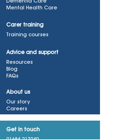
Dementia Care
Mental Health Care
Carer training
Training courses
Advice and support
Resources
Blog
FAQs
About us
Our story
Careers
Get in touch
01684 217040